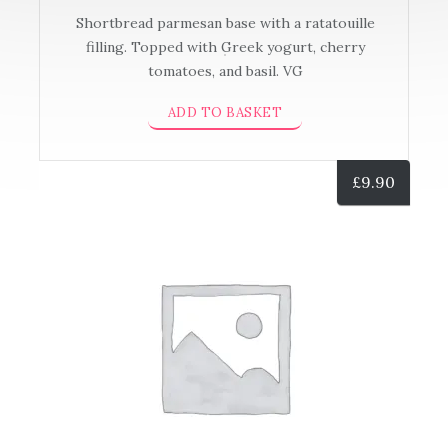
Shortbread parmesan base with a ratatouille
filling. Topped with Greek yogurt, cherry
tomatoes, and basil. VG
ADD TO BASKET
£
9.90