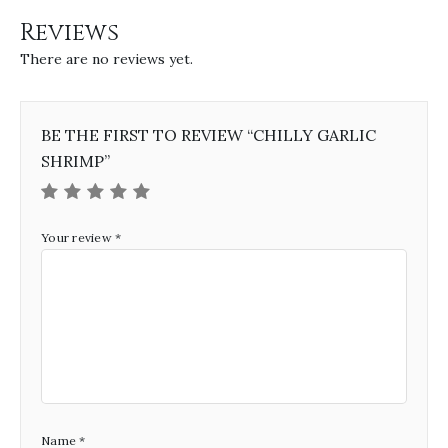
Reviews
There are no reviews yet.
BE THE FIRST TO REVIEW “CHILLY GARLIC
SHRIMP”
Your review
*
Name
*