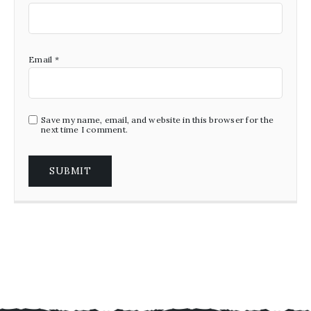
Email
*
Save my name, email, and website in this browser for the
next time I comment.