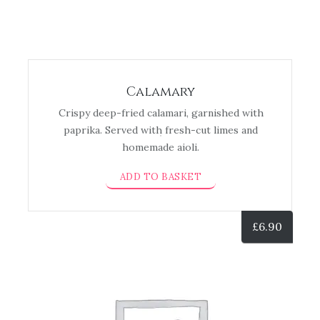
Calamary
Crispy deep-fried calamari, garnished with
paprika. Served with fresh-cut limes and
homemade aioli.
ADD TO BASKET
£
6.90