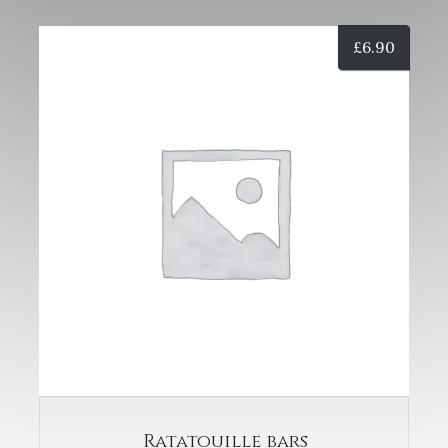
£
6.90
Ratatouille bars