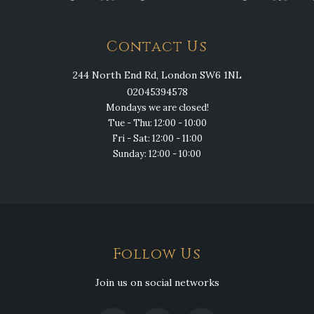
Contact Us
244 North End Rd, London SW6 1NL
02045394578
Mondays we are closed!
Tue - Thu: 12:00 - 10:00
Fri - Sat: 12:00 - 11:00
Sunday: 12:00 - 10:00
Follow Us
Join us on social networks