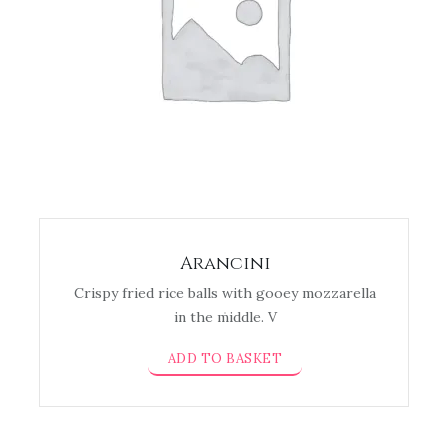
Arancini
Crispy fried rice balls with gooey mozzarella
in the middle. V
ADD TO BASKET