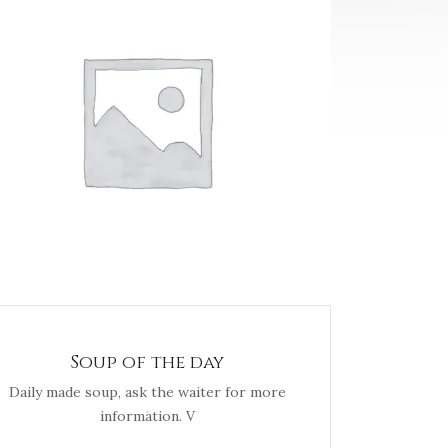
Soup of the day
Daily made soup, ask the waiter for more
information. V