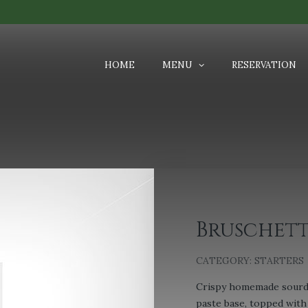
HOME
MENU
RESERVATION
Bruschet
CATEGORY:
STARTERS
Crispy homemade sourdo
paste base, topped with 