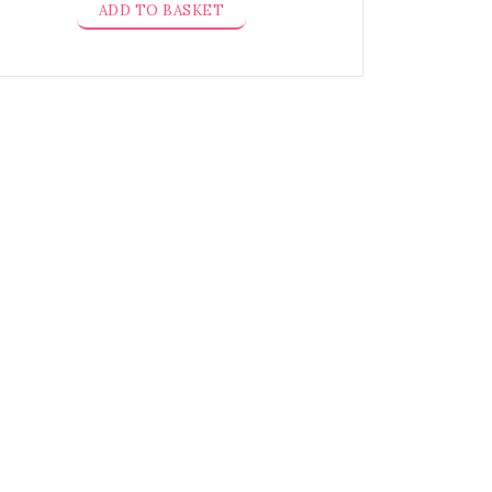
ADD TO BASKET