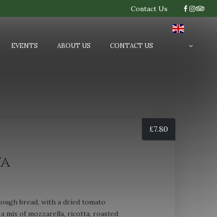
Contact Us
EVENTS
ABOUT US
CONTACT US
£
7.80
ta
ugh bread, with a dried tomato
a mix of mozzarella, ricotta, roasted