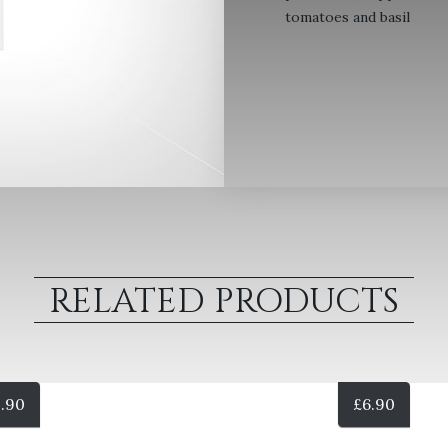
tomatoes and basil
RELATED PRODUCTS
.90
£
6.90