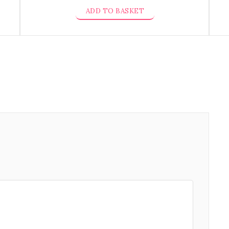
ADD TO BASKET