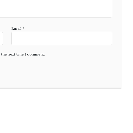
Email
*
r the next time I comment.