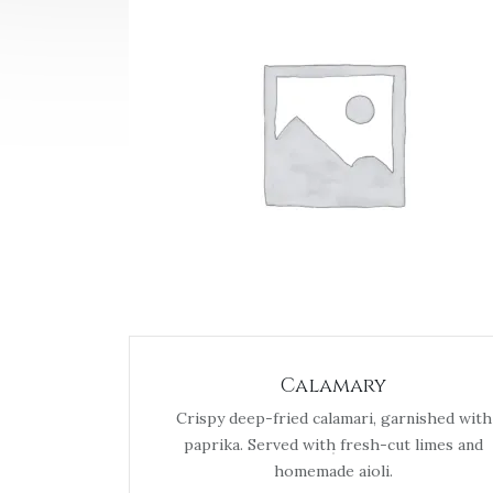
Calamary
Crispy deep-fried calamari, garnished with
paprika. Served with fresh-cut limes and
homemade aioli.