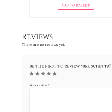
ADD TO BASKET
Reviews
There are no reviews yet.
BE THE FIRST TO REVIEW “BRUSCHETTA”
Your review
*