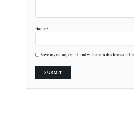
Name
*
Save my name, email, and website in this browser fo