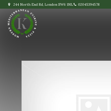
244 North End Rd, London SW6 1NL
02045394578