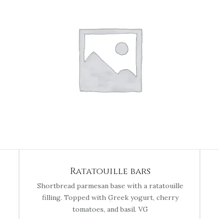
Ratatouille bars
Shortbread parmesan base with a ratatouille
filling. Topped with Greek yogurt, cherry
tomatoes, and basil. VG