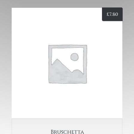
£
7.80
Bruschetta