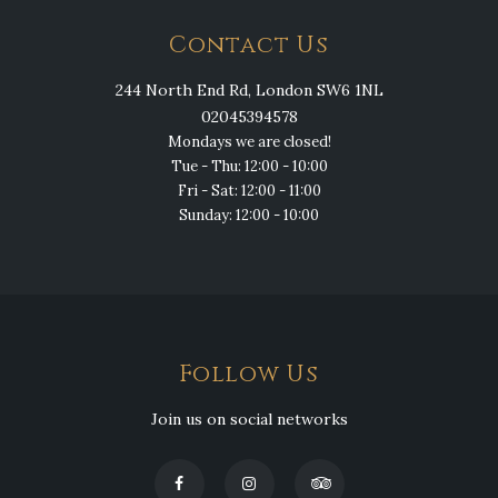
Contact Us
244 North End Rd, London SW6 1NL
02045394578
Mondays we are closed!
Tue - Thu: 12:00 - 10:00
Fri - Sat: 12:00 - 11:00
Sunday: 12:00 - 10:00
Follow Us
Join us on social networks