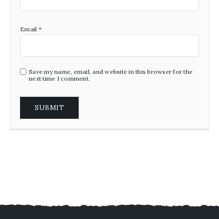
Email
*
Save my name, email, and website in this browser for the
next time I comment.