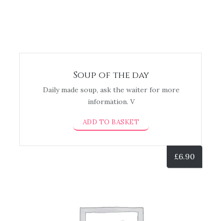
Soup of the day
Daily made soup, ask the waiter for more
information. V
ADD TO BASKET
£
6.90