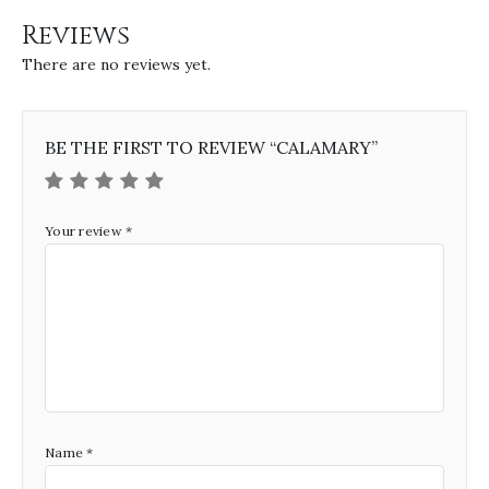
Reviews
There are no reviews yet.
BE THE FIRST TO REVIEW “CALAMARY”
Your review
*
Name
*