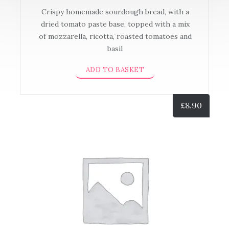
Crispy homemade sourdough bread, with a
dried tomato paste base, topped with a mix
of mozzarella, ricotta, roasted tomatoes and
basil
ADD TO BASKET
£
8.90