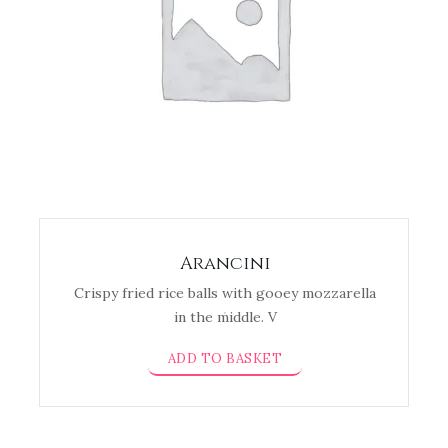
Arancini
Crispy fried rice balls with gooey mozzarella
in the middle. V
ADD TO BASKET