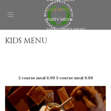
KIDS MENU
PARTY MENU
VALENTINE’S MENU
KIDS MENU
2 course meal 6.99 3 course meal 9.99