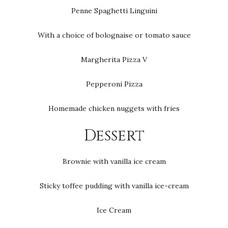
Penne Spaghetti Linguini
With a choice of bolognaise or tomato sauce
Margherita Pizza V
Pepperoni Pizza
Homemade chicken nuggets with fries
Dessert
Brownie with vanilla ice cream
Sticky toffee pudding with vanilla ice-cream
Ice Cream