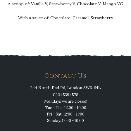
A scoop of: Vanilla V, Strawberry V, Chocolate V, Mango VG
With a sauce of: Chocolate, Caramel, Strawberry
Contact Us
244 North End Rd, London SW6 1NL
02045394578
Mondays we are closed!
Tue - Thu: 12:00 - 10:00
Fri - Sat: 12:00 - 11:00
Sunday: 12:00 - 10:00