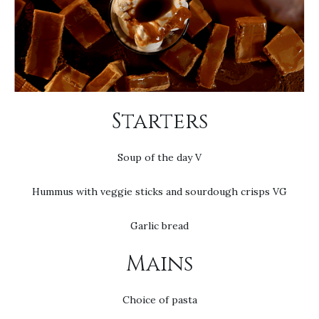
Starters
Soup of the day V
Hummus with veggie sticks and sourdough crisps VG
Garlic bread
Mains
Choice of pasta