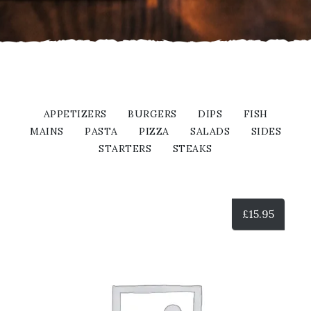
APPETIZERS
BURGERS
DIPS
FISH
MAINS
PASTA
PIZZA
SALADS
SIDES
STARTERS
STEAKS
£
15.95