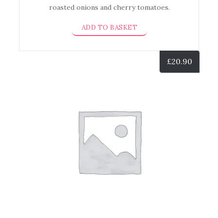
roasted onions and cherry tomatoes.
ADD TO BASKET
£
20.90