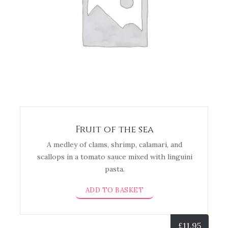
Fruit of the sea
A medley of clams, shrimp, calamari, and
scallops in a tomato sauce mixed with linguini
pasta.
ADD TO BASKET
£
11.95