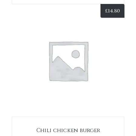
£
14.80
Chili chicken burger