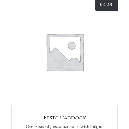
£
21.90
Pesto haddock
Oven-baked pesto haddock, with bulgur,