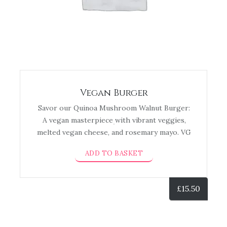
Vegan Burger
Savor our Quinoa Mushroom Walnut Burger:
A vegan masterpiece with vibrant veggies,
melted vegan cheese, and rosemary mayo. VG
ADD TO BASKET
£
15.50