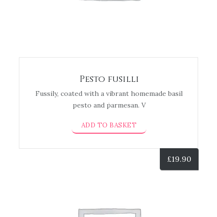
Pesto fusilli
Fussily, coated with a vibrant homemade basil
pesto and parmesan. V
ADD TO BASKET
£
19.90