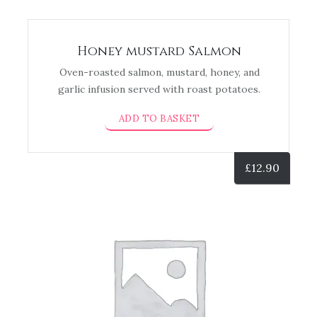
Honey mustard Salmon
Oven-roasted salmon, mustard, honey, and
garlic infusion served with roast potatoes.
ADD TO BASKET
£
12.90