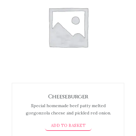
Cheeseburger
Special homemade beef patty melted
gorgonzola cheese and pickled red onion.
ADD TO BASKET