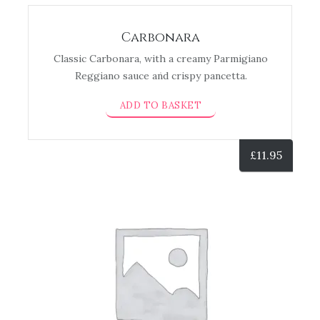
Carbonara
Classic Carbonara, with a creamy Parmigiano
Reggiano sauce and crispy pancetta.
ADD TO BASKET
£
11.95