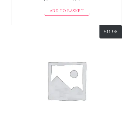
ADD TO BASKET
£
11.95