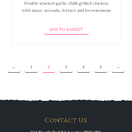
Double stacked garlic chilli grilled chicken,
with mayo, avocado, lettuce and brownonions
.
ADD TO BASKET
←
1
2
3
4
5
→
Contact Us