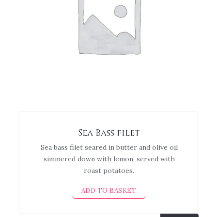
Sea Bass filet
Sea bass filet seared in butter and olive oil
simmered down with lemon, served with
roast potatoes.
ADD TO BASKET