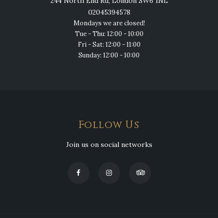
244 North End Rd, London SW6 1NL
02045394578
Mondays we are closed!
Tue - Thu: 12:00 - 10:00
Fri - Sat: 12:00 - 11:00
Sunday: 12:00 - 10:00
Follow Us
Join us on social networks