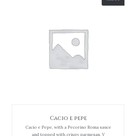
Cacio e pepe
Cacio e Pepe, with a Pecorino Roma sauce
and topped with crispy parmesan. V