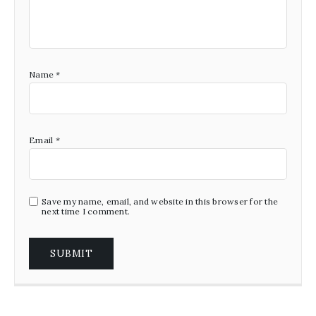
Name
*
Email
*
Save my name, email, and website in this browser for the
next time I comment.