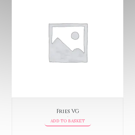
Fries VG
ADD TO BASKET