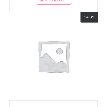
ADD TO BASKET
£
4.99