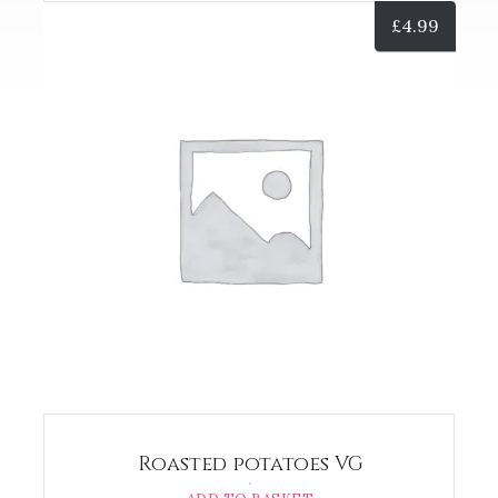
£
4.99
Roasted potatoes VG