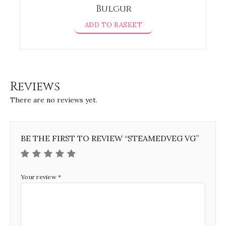
Bulgur
ADD TO BASKET
Reviews
There are no reviews yet.
BE THE FIRST TO REVIEW “STEAMEDVEG VG”
Your review
*