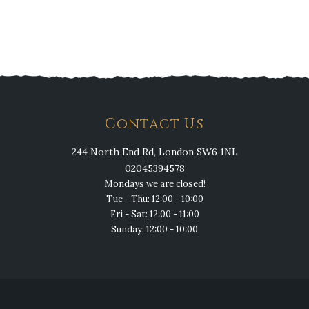
Contact Us
244 North End Rd, London SW6 1NL
02045394578
Mondays we are closed!
Tue - Thu: 12:00 - 10:00
Fri - Sat: 12:00 - 11:00
Sunday: 12:00 - 10:00