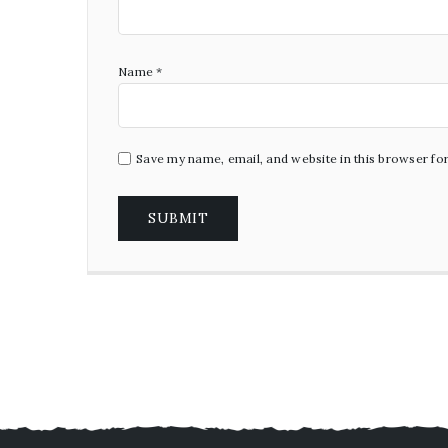
Name
*
Save my name, email, and website in this browser fo