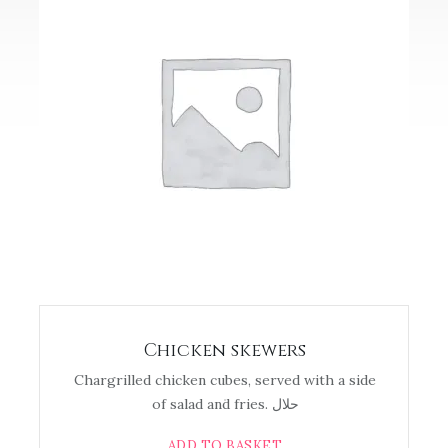
Chicken skewers
Chargrilled chicken cubes, served with a side
of salad and fries. حلال
ADD TO BASKET