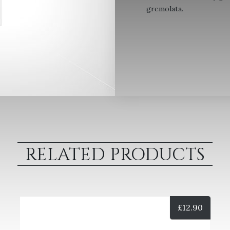
gremolata.
RELATED PRODUCTS
£
12.90