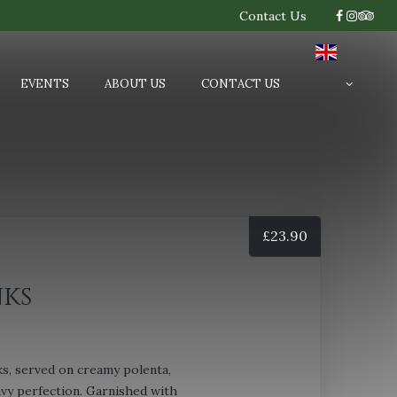
Contact Us
EVENTS
ABOUT US
CONTACT US
£
23.90
ks
s, served on creamy polenta,
avy perfection. Garnished with