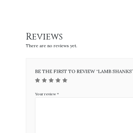
Reviews
There are no reviews yet.
BE THE FIRST TO REVIEW “LAMB SHANKS
Your review
*