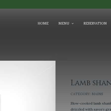
HOME
MENU
RESERVATION
Lamb shan
CATEGORY:
MAINS
Slow-cooked lamb shank
drizzled with savory gr