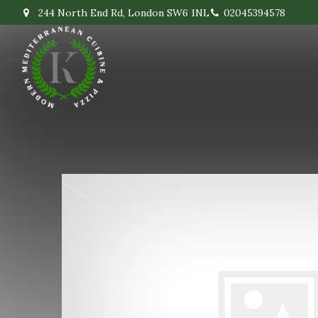
244 North End Rd, London SW6 1NL
02045394578