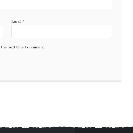
Email
*
r the next time I comment.