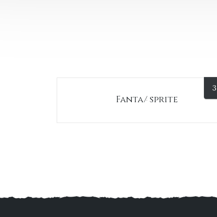
3
Fanta/ sprite