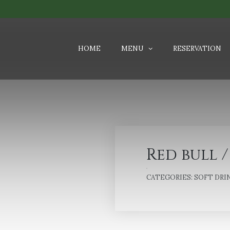
HOME
MENU
RESERVATION
Red bull /
CATEGORIES:
SOFT DRI