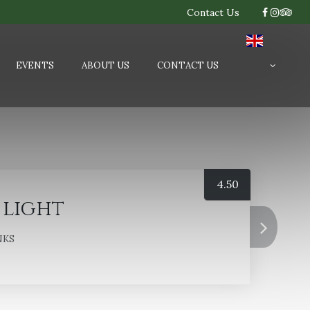
Contact Us
EVENTS
ABOUT US
CONTACT US
4.50
 light
NKS