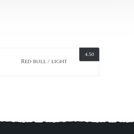
4.50
Red bull / light