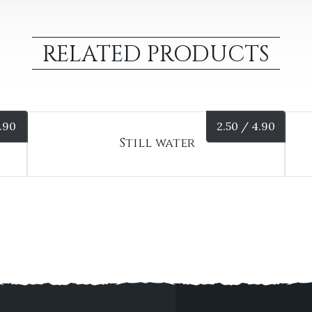
RELATED PRODUCTS
.90
2.50 /
4.90
Still water