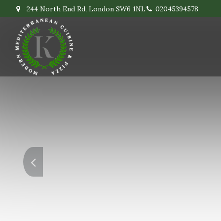
244 North End Rd, London SW6 1NL
02045394578