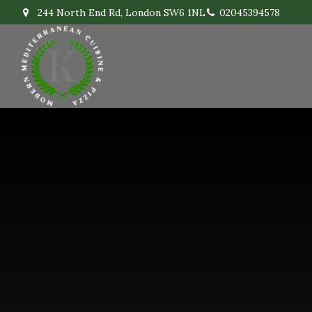
244 North End Rd, London SW6 1NL
02045394578