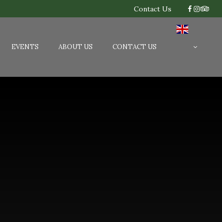
Contact Us
EVENTS
ABOUT US
CONTACT US