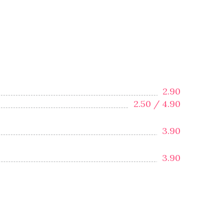
2.90
2.50 /
4.90
3.90
3.90