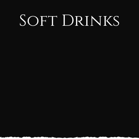
Soft Drinks