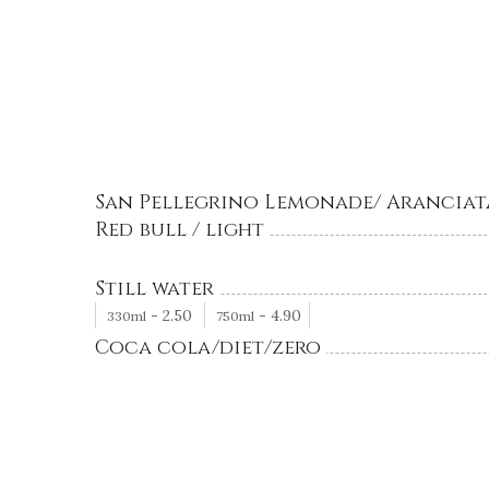
San Pellegrino Lemonade/ Aranciat
Red bull / light
Still water
-
2.50
-
4.90
330ml
750ml
Coca cola/diet/zero