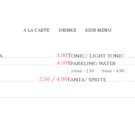
A LA CARTE
DRINKS
KIDS MENU
3.90
a
Tonic/ Light tonic
4.50
Sparkling water
-
2.50
-
4.90
330ml
750ml
2.50 /
4.90
Fanta/ sprite