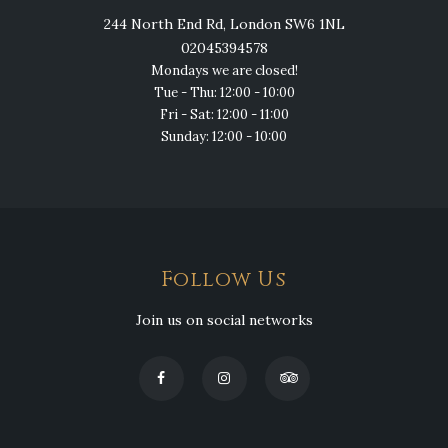
244 North End Rd, London SW6 1NL
02045394578
Mondays we are closed!
Tue - Thu: 12:00 - 10:00
Fri - Sat: 12:00 - 11:00
Sunday: 12:00 - 10:00
Follow Us
Join us on social networks