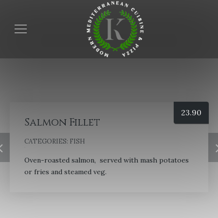
23.90
Salmon Fillet
CATEGORIES:
FISH
Oven-roasted salmon, served with mash potatoes
or fries and steamed veg.