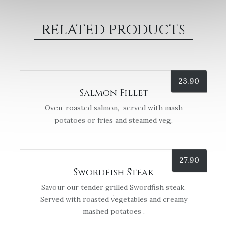
RELATED PRODUCTS
23.90
Salmon Fillet
Oven-roasted salmon, served with mash
potatoes or fries and steamed veg.
27.90
Swordfish Steak
Savour our tender grilled Swordfish steak.
Served with roasted vegetables and creamy
mashed potatoes .