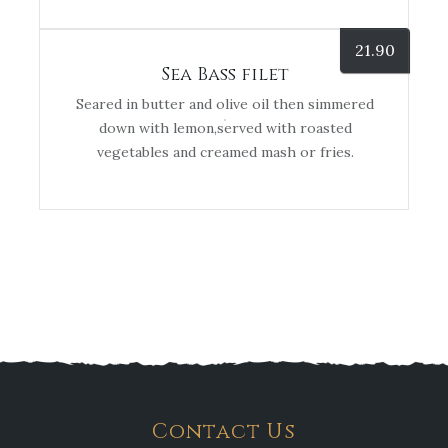
21.90
Sea Bass filet
Seared in butter and olive oil then simmered
down with lemon,served with roasted
vegetables and creamed mash or fries.
Contact Us