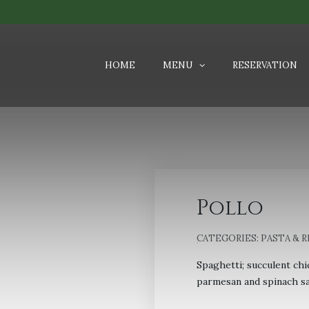
HOME
MENU
RESERVATION
Pollo
CATEGORIES:
PASTA & 
Spaghetti; succulent chi
parmesan and spinach sa