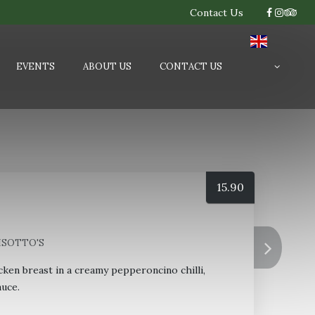
Contact Us
EVENTS
ABOUT US
CONTACT US
15.90
RISOTTO'S
cken breast in a creamy pepperoncino chilli,
uce.