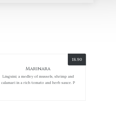
18.90
Marinara
Linguini; a medley of mussels, shrimp and
calamari in a rich tomato and herb sauce. P