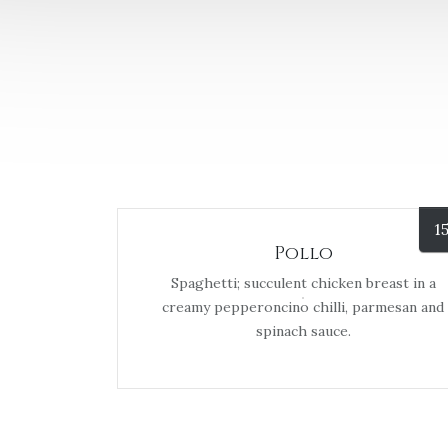
1
Pollo
Spaghetti; succulent chicken breast in a
creamy pepperoncino chilli, parmesan and
spinach sauce.