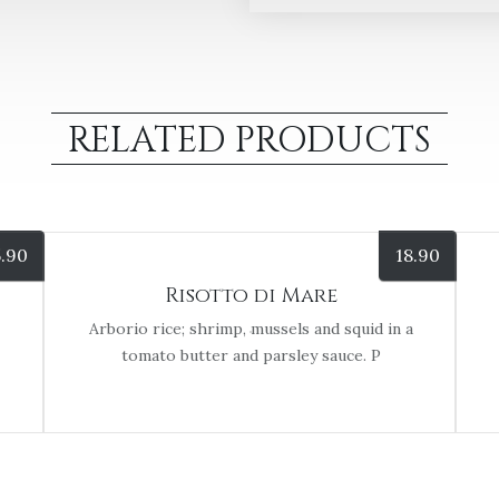
RELATED PRODUCTS
5.90
18.90
Risotto di Mare
Arborio rice; shrimp, mussels and squid in a
tomato butter and parsley sauce. P