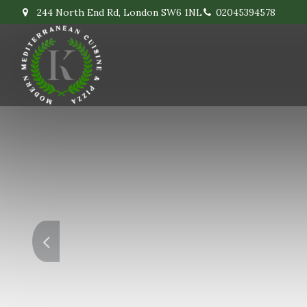
244 North End Rd, London SW6 1NL
02045394578