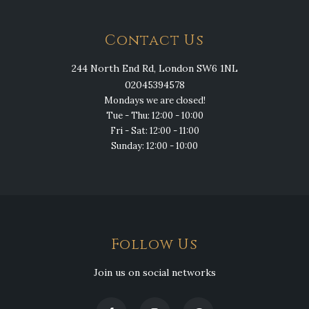
Contact Us
244 North End Rd, London SW6 1NL
02045394578
Mondays we are closed!
Tue - Thu: 12:00 - 10:00
Fri - Sat: 12:00 - 11:00
Sunday: 12:00 - 10:00
Follow Us
Join us on social networks