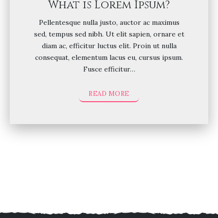
What is Lorem Ipsum?
Pellentesque nulla justo, auctor ac maximus
sed, tempus sed nibh. Ut elit sapien, ornare et
diam ac, efficitur luctus elit. Proin ut nulla
consequat, elementum lacus eu, cursus ipsum.
Fusce efficitur…
READ MORE