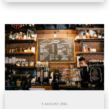
5 August 2016