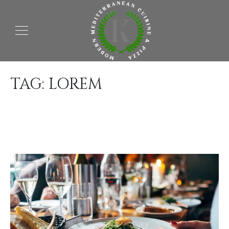
TAG:
LOREM