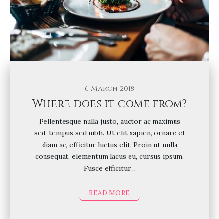
6 March 2018
Where does it come from?
Pellentesque nulla justo, auctor ac maximus
sed, tempus sed nibh. Ut elit sapien, ornare et
diam ac, efficitur luctus elit. Proin ut nulla
consequat, elementum lacus eu, cursus ipsum.
Fusce efficitur…
READ MORE