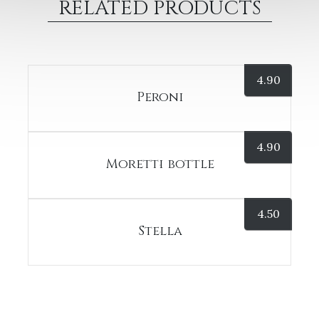
RELATED PRODUCTS
4.90
Peroni
4.90
Moretti bottle
4.50
Stella