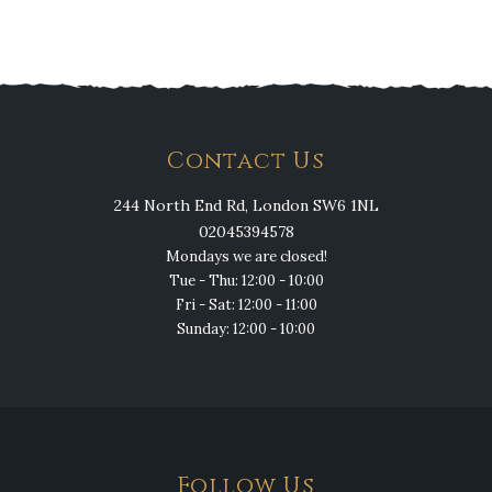
Contact Us
244 North End Rd, London SW6 1NL
02045394578
Mondays we are closed!
Tue - Thu: 12:00 - 10:00
Fri - Sat: 12:00 - 11:00
Sunday: 12:00 - 10:00
Follow Us