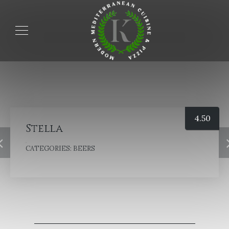
4.50
Stella
CATEGORIES:
BEERS