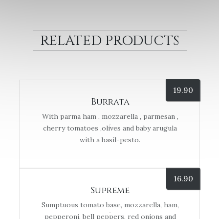
RELATED PRODUCTS
19.90
Burrata
With parma ham , mozzarella , parmesan ,
cherry tomatoes ,olives and baby arugula
with a basil-pesto.
16.90
Supreme
Sumptuous tomato base, mozzarella, ham,
pepperoni, bell peppers, red onions and