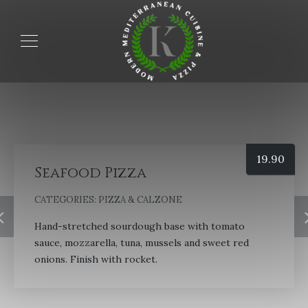
19.90
Seafood Pizza
CATEGORIES:
PIZZA & CALZONE
Hand-stretched sourdough base with tomato
sauce, mozzarella, tuna, mussels and sweet red
onions. Finish with rocket.