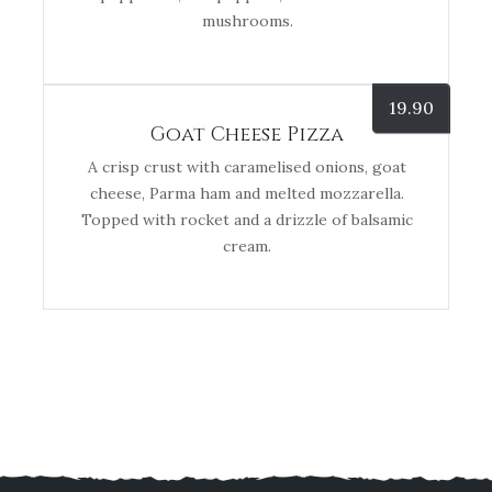
mushrooms.
19.90
Goat Cheese Pizza
A crisp crust with caramelised onions, goat
cheese, Parma ham and melted mozzarella.
Topped with rocket and a drizzle of balsamic
cream.