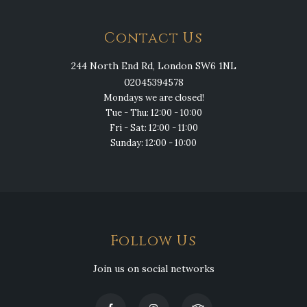
Contact Us
244 North End Rd, London SW6 1NL
02045394578
Mondays we are closed!
Tue - Thu: 12:00 - 10:00
Fri - Sat: 12:00 - 11:00
Sunday: 12:00 - 10:00
Follow Us
Join us on social networks